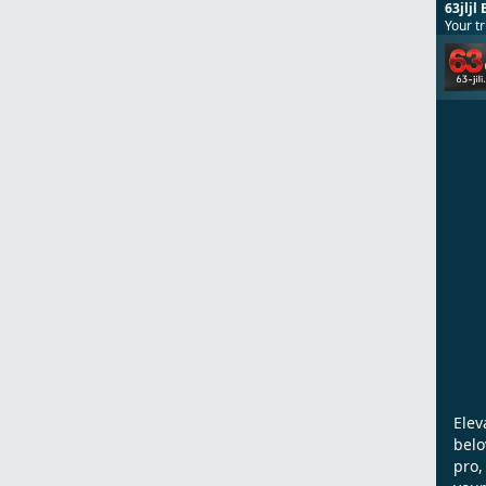
63jljl
Your t
Elev
belo
pro,