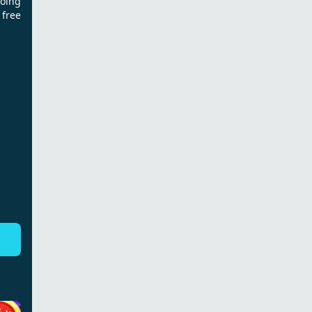
going
 free