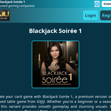
 Blackjack Soirée 1
🌐
Down
rusted gaming companion
Login
Regi
Blackjack Soirée 1
ate your card game with Blackjack Soirée 1, a premium version o
ved table game from 63jljl. Whether you're a beginner or a sea
 this variant provides smooth gameplay and stunning visuals. 