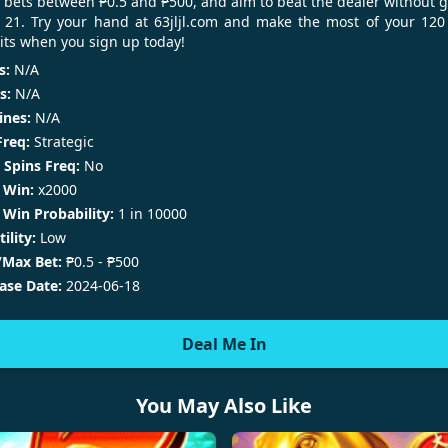
 bets between ₱0.5 and ₱500, and aim to beat the dealer without 
 21. Try your hand at 63jljl.com and make the most of your 120
its when you sign up today!
s:
N/A
s:
N/A
ines:
N/A
Freq:
Strategic
 Spins Freq:
No
 Win:
x2000
Win Probability:
1 in 10000
ility:
Low
/Max Bet:
₱0.5 - ₱500
ase Date:
2024-06-18
Deal Me In
You May Also Like