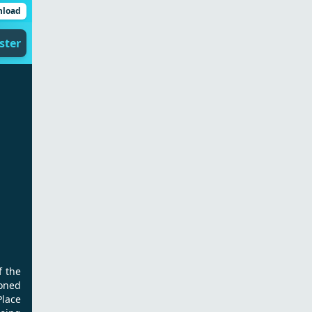
load
ster
f the
soned
Place