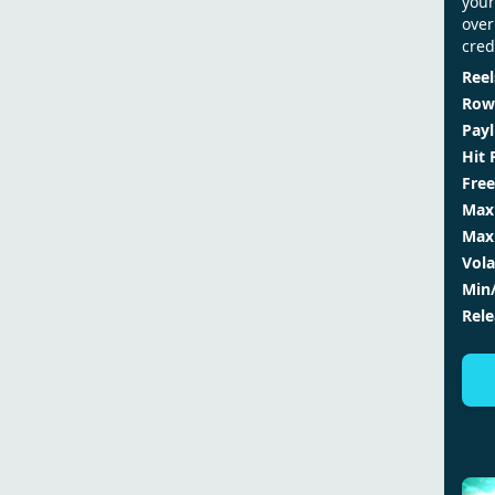
your
over
cred
Reel
Row
Payl
Hit 
Free
Max
Max 
Volat
Min
Rele