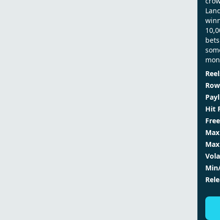
crow
Land
winn
10,0
bet
some
mone
Reel
Row
Payl
Hit 
Free
Max
Max 
Volat
Min
Rele