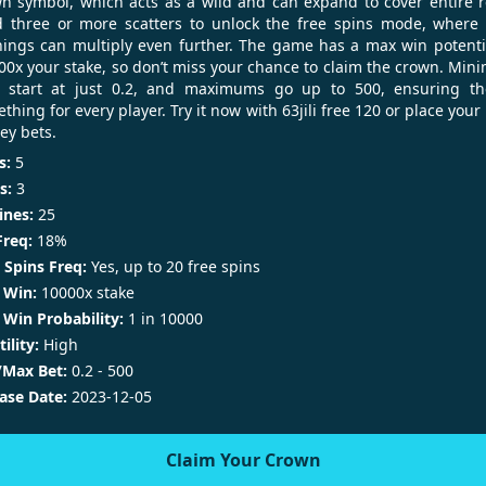
n symbol, which acts as a wild and can expand to cover entire r
 three or more scatters to unlock the free spins mode, where
ings can multiply even further. The game has a max win potenti
00x your stake, so don’t miss your chance to claim the crown. Mi
s start at just 0.2, and maximums go up to 500, ensuring the
thing for every player. Try it now with 63jili free 120 or place your 
y bets.
s:
5
s:
3
ines:
25
Freq:
18%
 Spins Freq:
Yes, up to 20 free spins
 Win:
10000x stake
Win Probability:
1 in 10000
ility:
High
/Max Bet:
0.2 - 500
ase Date:
2023-12-05
Claim Your Crown