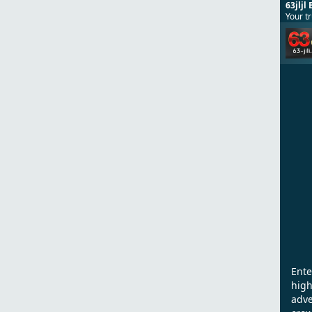
63jljl
Your t
Ente
high
adve