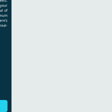
eels.
 your
al of
nimum
re’s
real-