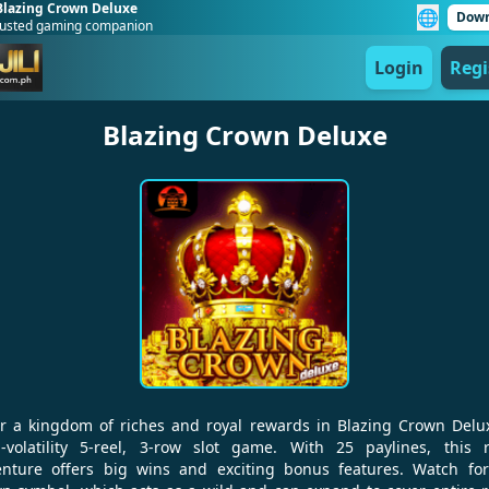
 Blazing Crown Deluxe
🌐
Down
rusted gaming companion
Login
Regi
Blazing Crown Deluxe
r a kingdom of riches and royal rewards in Blazing Crown Delu
-volatility 5-reel, 3-row slot game. With 25 paylines, this 
nture offers big wins and exciting bonus features. Watch fo