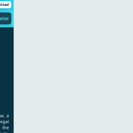
load
ster
xe, a
regal
r the