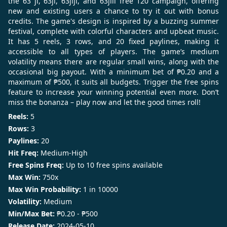
the 63 jl, 63jl, 63jljl, and 63jili free 120 campaign, offering
new and existing users a chance to try it out with bonus
credits. The game's design is inspired by a buzzing summer
festival, complete with colorful characters and upbeat music.
It has 5 reels, 3 rows, and 20 fixed paylines, making it
accessible to all types of players. The game’s medium
volatility means there are regular small wins, along with the
occasional big payout. With a minimum bet of ₱0.20 and a
maximum of ₱500, it suits all budgets. Trigger the free spins
feature to increase your winning potential even more. Don’t
miss the bonanza – play now and let the good times roll!
Reels:
5
Rows:
3
Paylines:
20
Hit Freq:
Medium-High
Free Spins Freq:
Up to 10 free spins available
Max Win:
750x
Max Win Probability:
1 in 10000
Volatility:
Medium
Min/Max Bet:
₱0.20 - ₱500
Release Date:
2024-05-10