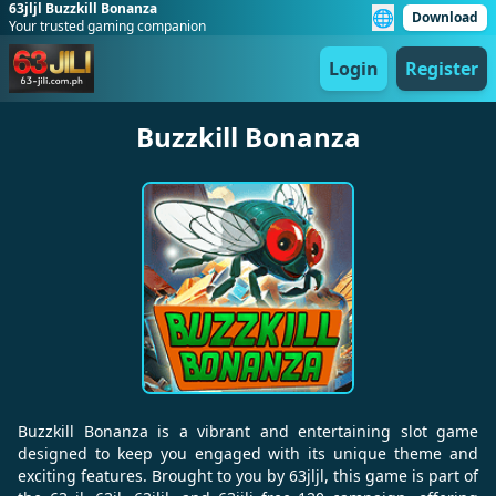
63jljl Buzzkill Bonanza
🌐
Download
Your trusted gaming companion
Login
Register
Buzzkill Bonanza
Buzzkill Bonanza is a vibrant and entertaining slot game
designed to keep you engaged with its unique theme and
exciting features. Brought to you by 63jljl, this game is part of