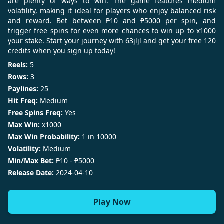
are plenty of ways to win. The game features medium
volatility, making it ideal for players who enjoy balanced risk
and reward. Bet between ₱10 and ₱5000 per spin, and
trigger free spins for even more chances to win up to x1000
your stake. Start your journey with 63jljl and get your free 120
credits when you sign up today!
Reels:
5
Rows:
3
Paylines:
25
Hit Freq:
Medium
Free Spins Freq:
Yes
Max Win:
x1000
Max Win Probability:
1 in 10000
Volatility:
Medium
Min/Max Bet:
₱10 - ₱5000
Release Date:
2024-04-10
Play Now