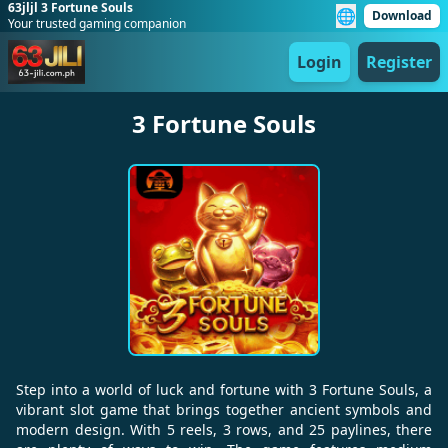
63jljl 3 Fortune Souls
🌐
Download
Your trusted gaming companion
Login
Register
3 Fortune Souls
Step into a world of luck and fortune with 3 Fortune Souls, a
vibrant slot game that brings together ancient symbols and
modern design. With 5 reels, 3 rows, and 25 paylines, there