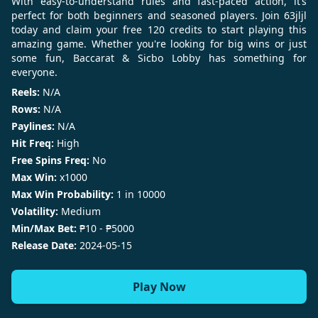
With easy-to-understand rules and fast-paced action, it’s
perfect for both beginners and seasoned players. Join 63jljl
today and claim your free 120 credits to start playing this
amazing game. Whether you're looking for big wins or just
some fun, Baccarat & Sicbo Lobby has something for
everyone.
Reels:
N/A
Rows:
N/A
Paylines:
N/A
Hit Freq:
High
Free Spins Freq:
No
Max Win:
x1000
Max Win Probability:
1 in 10000
Volatility:
Medium
Min/Max Bet:
₱10 - ₱5000
Release Date:
2024-05-15
Play Now