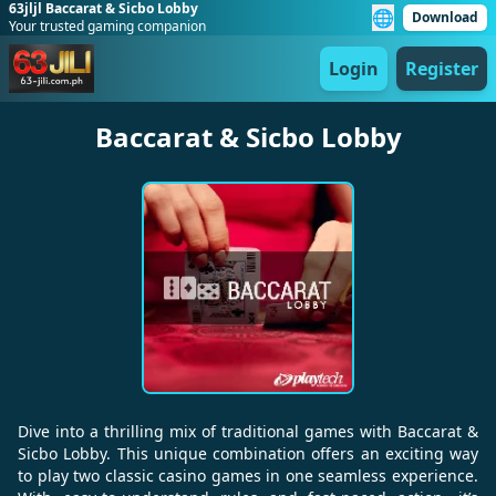
63jljl Baccarat & Sicbo Lobby
🌐
Download
Your trusted gaming companion
Login
Register
Baccarat & Sicbo Lobby
Dive into a thrilling mix of traditional games with Baccarat &
Sicbo Lobby. This unique combination offers an exciting way
to play two classic casino games in one seamless experience.